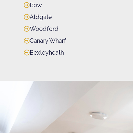
Bow
Aldgate
Woodford
Canary Wharf
Bexleyheath