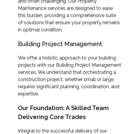
and often challenging. Our Property
Maintenance services are designed to ease
this burden, providing a comprehensive suite
of solutions that ensure your property remains
in optimal condition.
Building Project Management
We offer a holistic approach to your building
projects with our Building Project Management
services. We understand that orchestrating a
construction project, whether small or large,
requires significant planning, coordination, and
expertise.
Our Foundation: A Skilled Team
Delivering Core Trades
Integral to the successful delivery of our