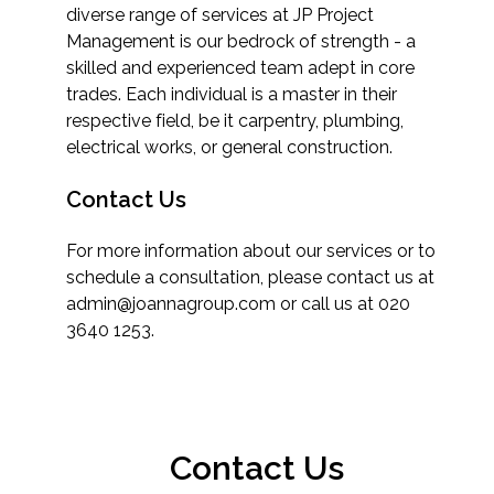
diverse range of services at JP Project
Management is our bedrock of strength - a
skilled and experienced team adept in core
trades. Each individual is a master in their
respective field, be it carpentry, plumbing,
electrical works, or general construction.
Contact Us
For more information about our services or to
schedule a consultation, please contact us at
admin@joannagroup.com or call us at 020
3640 1253.
Contact Us