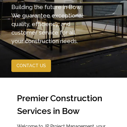
Building the future in Bow.
We guarantee exceptional
quality, efficiency, and
customer service for all
your construction needs.
CONTACT US
Premier Construction
Services in Bow
Welcome to JP Project Management, your