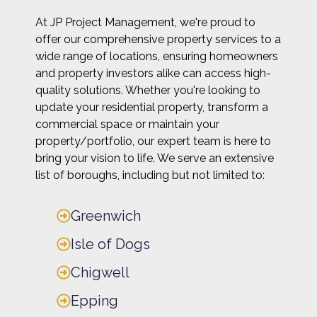
At JP Project Management, we're proud to
offer our comprehensive property services to a
wide range of locations, ensuring homeowners
and property investors alike can access high-
quality solutions. Whether you're looking to
update your residential property, transform a
commercial space or maintain your
property/portfolio, our expert team is here to
bring your vision to life. We serve an extensive
list of boroughs, including but not limited to:
Greenwich
Isle of Dogs
Chigwell
Epping