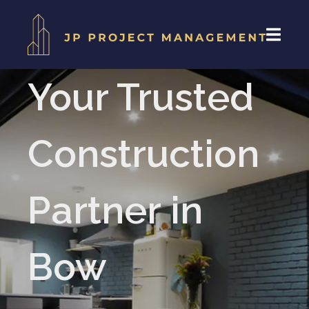
Your Trusted
Construction
Partner in
Bow