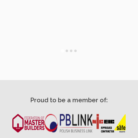
Proud to be a member of: