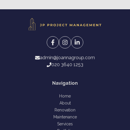
admin@joannagroup.com
020 3640 1253
Navigation
Home
About
Renovation
Maintenance
Services