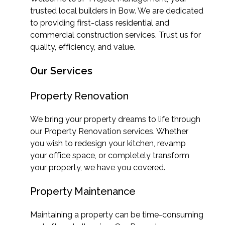
trusted local builders in Bow. We are dedicated
to providing first-class residential and
commercial construction services. Trust us for
quality, efficiency, and value.
Our Services
Property Renovation
We bring your property dreams to life through
our Property Renovation services. Whether
you wish to redesign your kitchen, revamp
your office space, or completely transform
your property, we have you covered.
Property Maintenance
Maintaining a property can be time-consuming