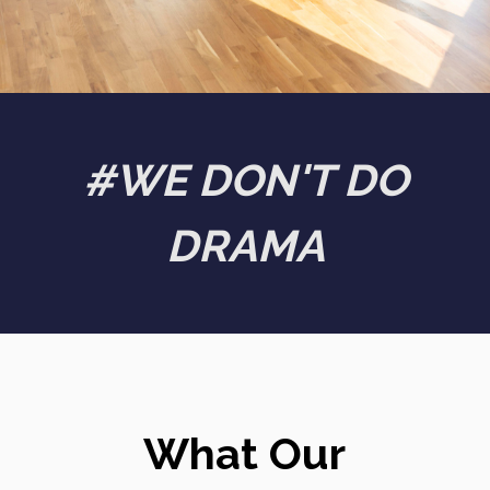
#WE DON'T DO
DRAMA
What Our