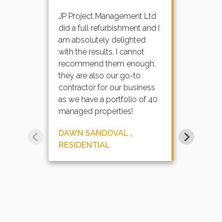
JP Project Management Ltd
did a full refurbishment and I
am absolutely delighted
with the results, I cannot
recommend them enough,
they are also our go-to
contractor for our business
as we have a portfolio of 40
managed properties!
DAWN SANDOVAL ,
RESIDENTIAL