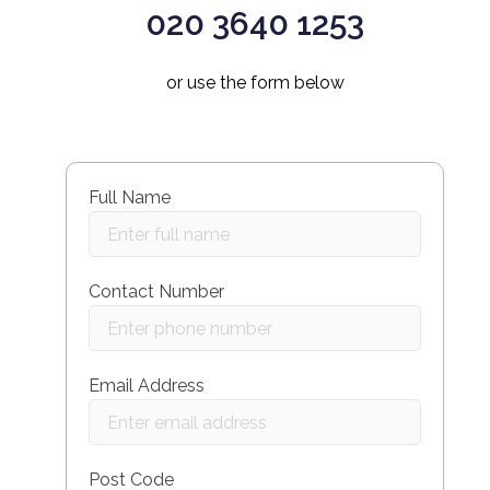
020 3640 1253
or use the form below
Full Name
Contact Number
Email Address
Post Code