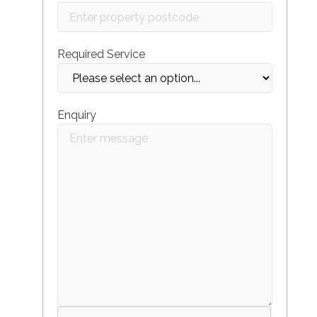
Required Service
Enquiry