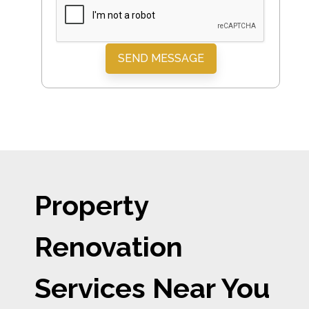
SEND MESSAGE
Property
Renovation
Services Near You