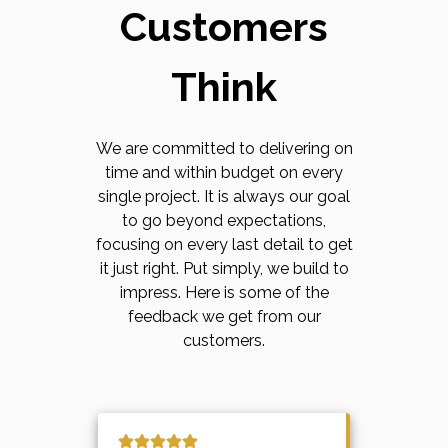
Customers
Think
We are committed to delivering on
time and within budget on every
single project. It is always our goal
to go beyond expectations,
focusing on every last detail to get
it just right. Put simply, we build to
impress. Here is some of the
feedback we get from our
customers.