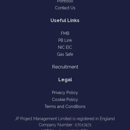
Portfolio
Contact Us
Useful Links
FMB
PB Link
NIC EIC
Gas Safe
Recruitment
Legal
Privacy Policy
Cookie Policy
Terms and Conditions
JP Project Management Limited is registered in England.
Company Number: 07017471