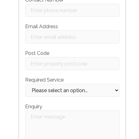
Email Address
Post Code
Required Service
Enquiry