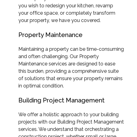
you wish to redesign your kitchen, revamp
your office space, or completely transform
your property, we have you covered.
Property Maintenance
Maintaining a property can be time-consuming
and often challenging. Our Property
Maintenance services are designed to ease
this burden, providing a comprehensive suite
of solutions that ensure your property remains
in optimal condition.
Building Project Management
We offer a holistic approach to your building
projects with our Building Project Management
services. We understand that orchestrating a
construction project, whether small or large,