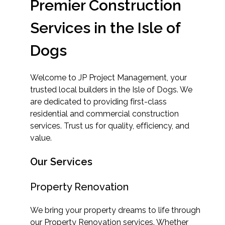
Premier Construction
Services in the Isle of
Dogs
Welcome to JP Project Management, your
trusted local builders in the Isle of Dogs. We
are dedicated to providing first-class
residential and commercial construction
services. Trust us for quality, efficiency, and
value.
Our Services
Property Renovation
We bring your property dreams to life through
our Property Renovation services. Whether