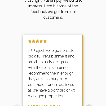
it just right. Put simply, we build to
impress. Here is some of the
feedback we get from our
customers.
JP Project Management Ltd
did a full refurbishment and I
am absolutely delighted
with the results, I cannot
recommend them enough,
they are also our go-to
contractor for our business
as we have a portfolio of 40
managed properties!