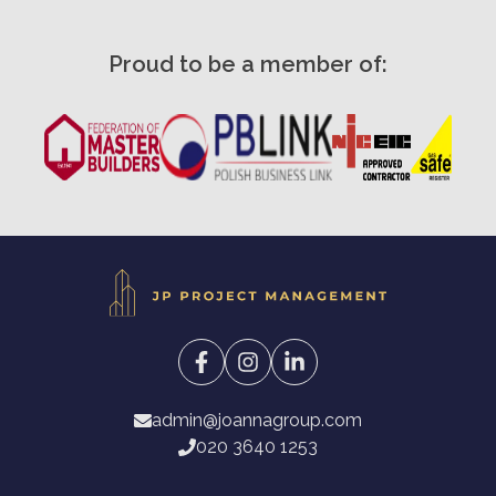
Proud to be a member of:
admin@joannagroup.com
020 3640 1253