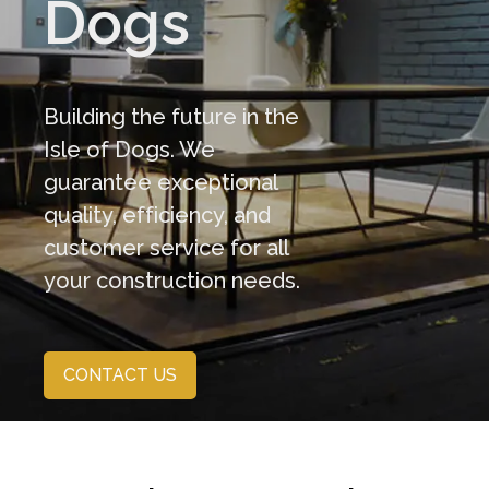
Dogs
Building the future in the
Isle of Dogs. We
guarantee exceptional
quality, efficiency, and
customer service for all
your construction needs.
CONTACT US