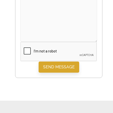
SEND MESSAGE