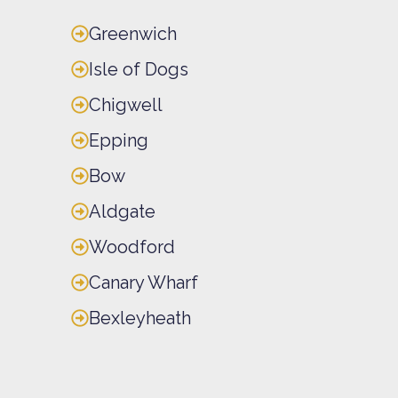
Greenwich
Isle of Dogs
Chigwell
Epping
Bow
Aldgate
Woodford
Canary Wharf
Bexleyheath