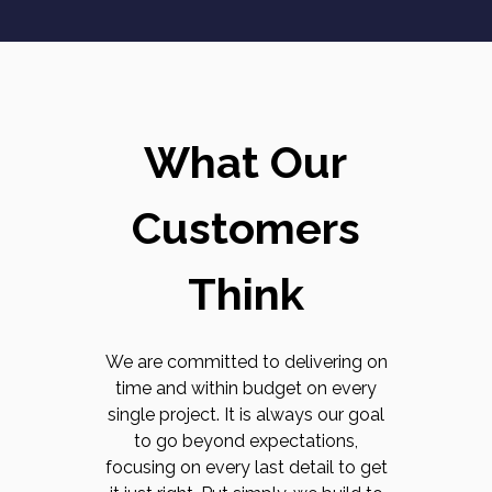
What Our
Customers
Think
We are committed to delivering on
time and within budget on every
single project. It is always our goal
to go beyond expectations,
focusing on every last detail to get