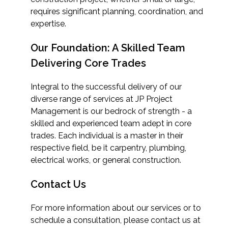
requires significant planning, coordination, and
expertise.
Our Foundation: A Skilled Team
Delivering Core Trades
Integral to the successful delivery of our
diverse range of services at JP Project
Management is our bedrock of strength - a
skilled and experienced team adept in core
trades. Each individual is a master in their
respective field, be it carpentry, plumbing,
electrical works, or general construction.
Contact Us
For more information about our services or to
schedule a consultation, please contact us at