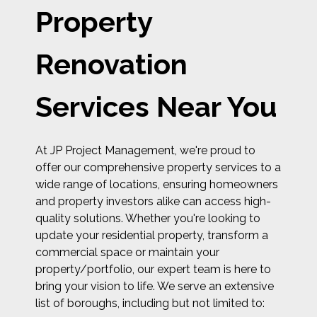
Property
Renovation
Services Near You
At JP Project Management, we're proud to
offer our comprehensive property services to a
wide range of locations, ensuring homeowners
and property investors alike can access high-
quality solutions. Whether you're looking to
update your residential property, transform a
commercial space or maintain your
property/portfolio, our expert team is here to
bring your vision to life. We serve an extensive
list of boroughs, including but not limited to: