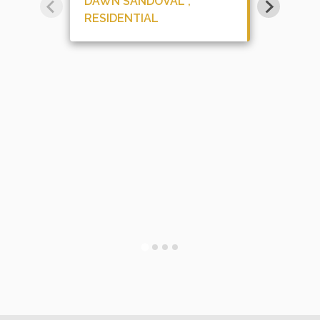
DAWN SANDOVAL ,
RESIDENTIAL