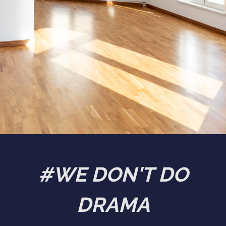
#WE DON'T DO
DRAMA