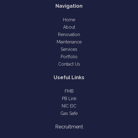
Navigation
Home
About
Renovation
Maintenance
Services
Portfolio
Contact Us
Useful Links
FMB
PB Link
NIC EIC
Gas Safe
Recruitment