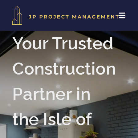
Your Trusted
Construction
Partner in
the Isle of