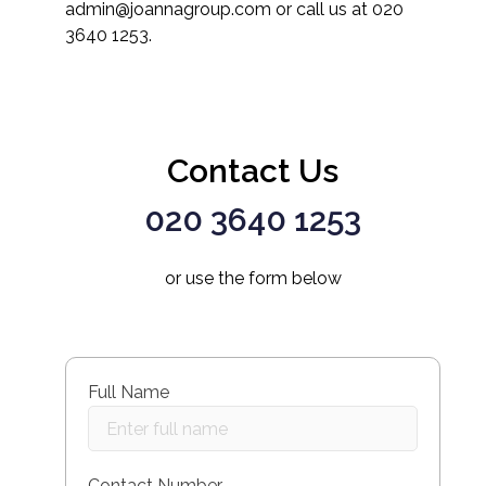
admin@joannagroup.com or call us at 020
3640 1253.
Contact Us
020 3640 1253
or use the form below
Full Name
Contact Number