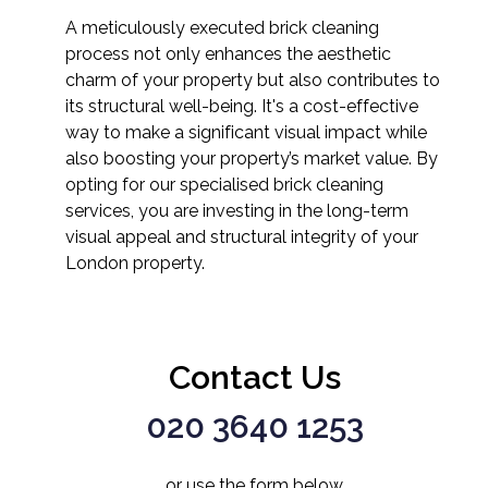
A meticulously executed brick cleaning
process not only enhances the aesthetic
charm of your property but also contributes to
its structural well-being. It's a cost-effective
way to make a significant visual impact while
also boosting your property’s market value. By
opting for our specialised brick cleaning
services, you are investing in the long-term
visual appeal and structural integrity of your
London property.
Contact Us
020 3640 1253
or use the form below