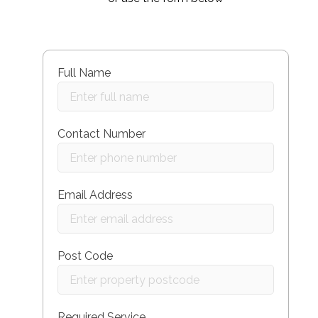
Full Name
Contact Number
Email Address
Post Code
Required Service