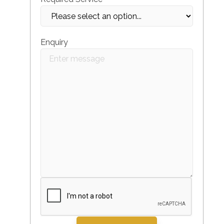
Enquiry