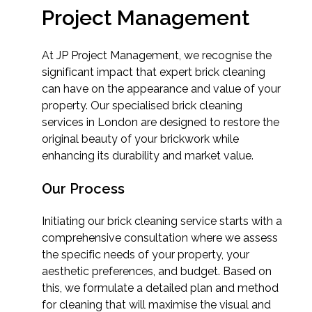
Project Management
At JP Project Management, we recognise the
significant impact that expert brick cleaning
can have on the appearance and value of your
property. Our specialised brick cleaning
services in London are designed to restore the
original beauty of your brickwork while
enhancing its durability and market value.
Our Process
Initiating our brick cleaning service starts with a
comprehensive consultation where we assess
the specific needs of your property, your
aesthetic preferences, and budget. Based on
this, we formulate a detailed plan and method
for cleaning that will maximise the visual and