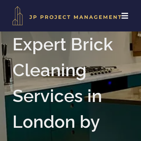
Expert Brick
Cleaning
Services in
London by