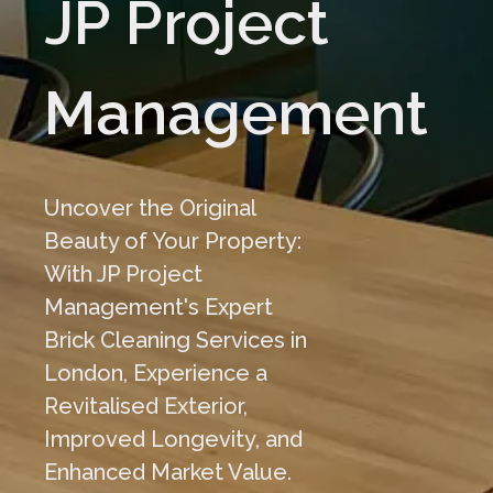
JP Project
Management
Uncover the Original
Beauty of Your Property:
With JP Project
Management's Expert
Brick Cleaning Services in
London, Experience a
Revitalised Exterior,
Improved Longevity, and
Enhanced Market Value.