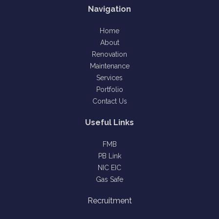
Navigation
Home
About
Renovation
Maintenance
Services
Portfolio
Contact Us
Useful Links
FMB
PB Link
NIC EIC
Gas Safe
Recruitment