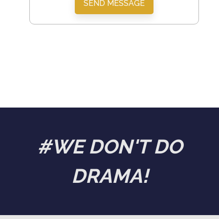
SEND MESSAGE
#WE DON'T DO
DRAMA!