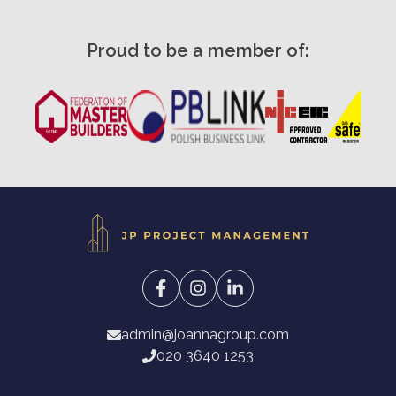
Proud to be a member of:
admin@joannagroup.com
020 3640 1253