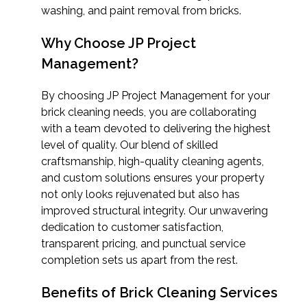
washing, and paint removal from bricks.
Why Choose JP Project
Management?
By choosing JP Project Management for your
brick cleaning needs, you are collaborating
with a team devoted to delivering the highest
level of quality. Our blend of skilled
craftsmanship, high-quality cleaning agents,
and custom solutions ensures your property
not only looks rejuvenated but also has
improved structural integrity. Our unwavering
dedication to customer satisfaction,
transparent pricing, and punctual service
completion sets us apart from the rest.
Benefits of Brick Cleaning Services