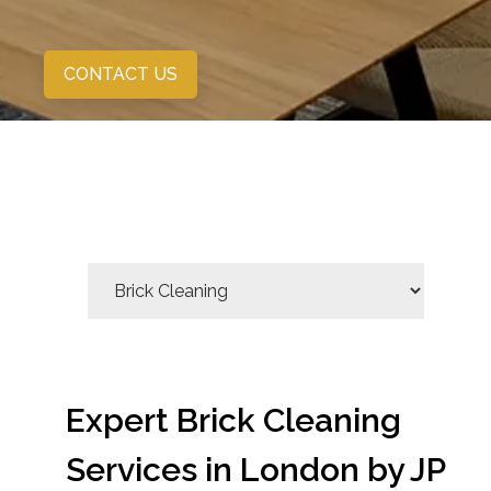
CONTACT US
Expert Brick Cleaning
Services in London by JP