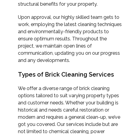
structural benefits for your property.
Upon approval, our highly skilled team gets to
work, employing the latest cleaning techniques
and environmentally-friendly products to
ensure optimum results. Throughout the
project, we maintain open lines of
communication, updating you on our progress
and any developments.
Types of Brick Cleaning Services
We offer a diverse range of brick cleaning
options tailored to suit varying property types
and customer needs. Whether your building is
historical and needs careful restoration or
modern and requires a general clean-up, we’ve
got you covered. Our services include but are
not limited to chemical cleaning, power